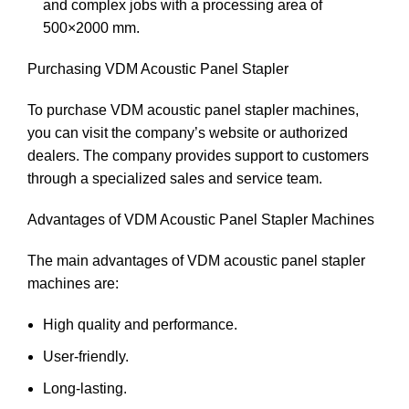
and complex jobs with a processing area of
500×2000 mm.
Purchasing VDM Acoustic Panel Stapler
To purchase VDM acoustic panel stapler machines,
you can visit the company’s website or authorized
dealers. The company provides support to customers
through a specialized sales and service team.
Advantages of VDM Acoustic Panel Stapler Machines
The main advantages of VDM acoustic panel stapler
machines are:
High quality and performance.
User-friendly.
Long-lasting.