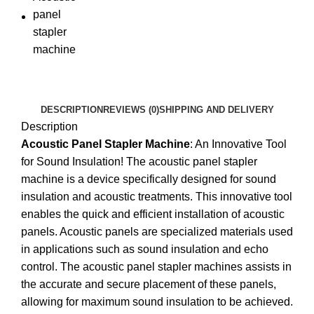
DESCRIPTION
REVIEWS (0)
SHIPPING AND DELIVERY
Description
Acoustic Panel Stapler Machine
: An Innovative Tool
for Sound Insulation! The acoustic panel stapler
machine is a device specifically designed for sound
insulation and acoustic treatments. This innovative tool
enables the quick and efficient installation of acoustic
panels. Acoustic panels are specialized materials used
in applications such as sound insulation and echo
control. The acoustic panel stapler machines assists in
the accurate and secure placement of these panels,
allowing for maximum sound insulation to be achieved.