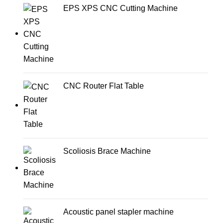
EPS XPS CNC Cutting Machine
CNC Router Flat Table
Scoliosis Brace Machine
Acoustic panel stapler machine