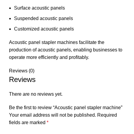
Surface acoustic panels
Suspended acoustic panels
Customized acoustic panels
Acoustic panel stapler machines facilitate the
production of acoustic panels, enabling businesses to
operate more efficiently and profitably.
Reviews (0)
Reviews
There are no reviews yet.
Be the first to review “Acoustic panel stapler machine”
Your email address will not be published.
Required
fields are marked
*