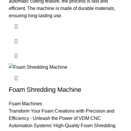
automatic cutting feature, the process is fast and
efficient. The machine is made of durable materials,
ensuring long-lasting use.
Foam Shredding Machine
Foam Machines
Transform Your Foam Creations with Precision and
Efficiency - Unleash the Power of VDM CNC
Automation Systems' High-Quality Foam Shredding