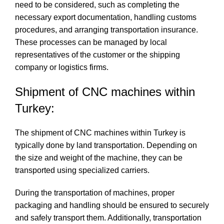
need to be considered, such as completing the
necessary export documentation, handling customs
procedures, and arranging transportation insurance.
These processes can be managed by local
representatives of the customer or the shipping
company or logistics firms.
Shipment of CNC machines within
Turkey:
The shipment of CNC machines within Turkey is
typically done by land transportation. Depending on
the size and weight of the machine, they can be
transported using specialized carriers.
During the transportation of machines, proper
packaging and handling should be ensured to securely
and safely transport them. Additionally, transportation