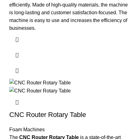
efficiently. Made of high-quality materials, the machine
is long-lasting and customer satisfaction-focused. The
machine is easy to use and increases the efficiency of
businesses.
CNC Router Rotary Table
Foam Machines
The
CNC Router Rotary Table
is a state-of-the-art