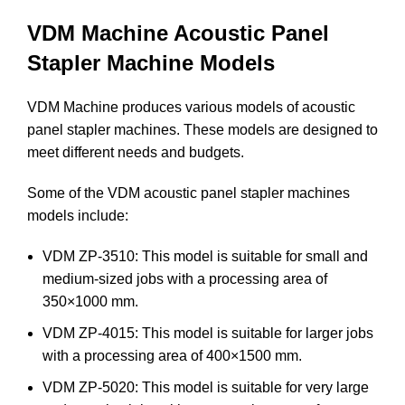
VDM Machine Acoustic Panel
Stapler Machine Models
VDM Machine produces various models of acoustic
panel stapler machines. These models are designed to
meet different needs and budgets.
Some of the VDM acoustic panel stapler machines
models include:
VDM ZP-3510: This model is suitable for small and
medium-sized jobs with a processing area of
350×1000 mm.
VDM ZP-4015: This model is suitable for larger jobs
with a processing area of 400×1500 mm.
VDM ZP-5020: This model is suitable for very large