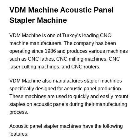
VDM Machine Acoustic Panel
Stapler Machine
VDM Machine is one of Turkey’s leading CNC
machine manufacturers. The company has been
operating since 1986 and produces various machines
such as CNC lathes, CNC milling machines, CNC
laser cutting machines, and CNC routers.
VDM Machine also manufactures stapler machines
specifically designed for acoustic panel production.
These machines are used to quickly and easily mount
staples on acoustic panels during their manufacturing
process.
Acoustic panel stapler machines have the following
features: