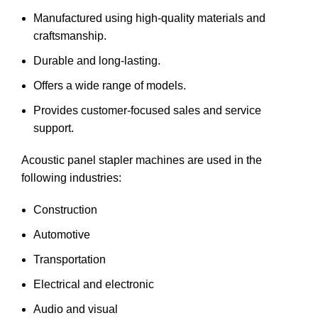
Manufactured using high-quality materials and
craftsmanship.
Durable and long-lasting.
Offers a wide range of models.
Provides customer-focused sales and service
support.
Acoustic panel stapler machines are used in the
following industries:
Construction
Automotive
Transportation
Electrical and electronic
Audio and visual