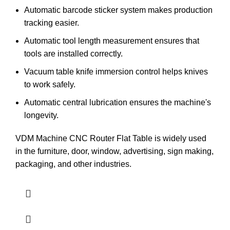
Automatic barcode sticker system makes production
tracking easier.
Automatic tool length measurement ensures that
tools are installed correctly.
Vacuum table knife immersion control helps knives
to work safely.
Automatic central lubrication ensures the machine's
longevity.
VDM Machine CNC Router Flat Table is widely used
in the furniture, door, window, advertising, sign making,
packaging, and other industries.