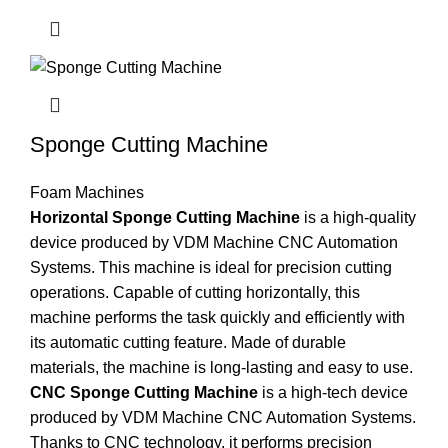
Sponge Cutting Machine
Foam Machines
Horizontal Sponge Cutting Machine
is a high-quality
device produced by VDM Machine CNC Automation
Systems. This machine is ideal for precision cutting
operations. Capable of cutting horizontally, this
machine performs the task quickly and efficiently with
its automatic cutting feature. Made of durable
materials, the machine is long-lasting and easy to use.
CNC Sponge Cutting Machine
is a high-tech device
produced by VDM Machine CNC Automation Systems.
Thanks to CNC technology, it performs precision