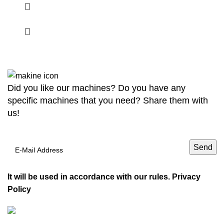
Did you like our machines? Do you have any
specific machines that you need? Share them with
us!
It will be used in accordance with our rules.
Privacy
Policy