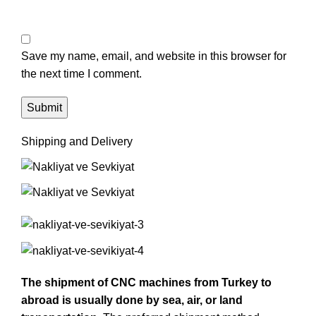
Save my name, email, and website in this browser for
the next time I comment.
Shipping and Delivery
The shipment of CNC machines from Turkey to
abroad is usually done by sea, air, or land