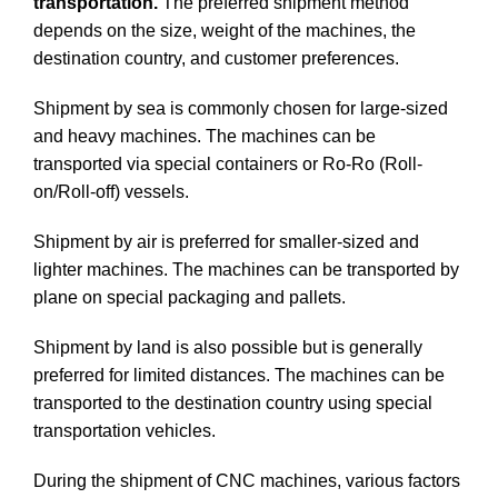
transportation.
The preferred shipment method
depends on the size, weight of the machines, the
destination country, and customer preferences.
Shipment by sea is commonly chosen for large-sized
and heavy machines. The machines can be
transported via special containers or Ro-Ro (Roll-
on/Roll-off) vessels.
Shipment by air is preferred for smaller-sized and
lighter machines. The machines can be transported by
plane on special packaging and pallets.
Shipment by land is also possible but is generally
preferred for limited distances. The machines can be
transported to the destination country using special
transportation vehicles.
During the shipment of CNC machines, various factors