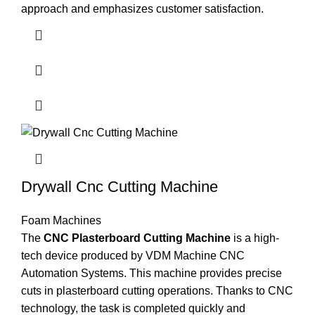
approach and emphasizes customer satisfaction.
Drywall Cnc Cutting Machine
Foam Machines
The
CNC Plasterboard Cutting Machine
is a high-
tech device produced by VDM Machine CNC
Automation Systems. This machine provides precise
cuts in plasterboard cutting operations. Thanks to CNC
technology, the task is completed quickly and