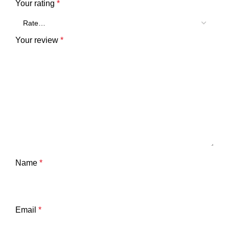
Your rating
*
Your review
*
Name
*
Email
*