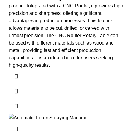
product. Integrated with a CNC Router, it provides high
precision and sharpness, offering significant
advantages in production processes. This feature
allows materials to be cut, drilled, or carved with
utmost precision. The CNC Router Rotary Table can
be used with different materials such as wood and
metal, providing fast and efficient production
capabilities. It is an ideal choice for users seeking
high-quality results.