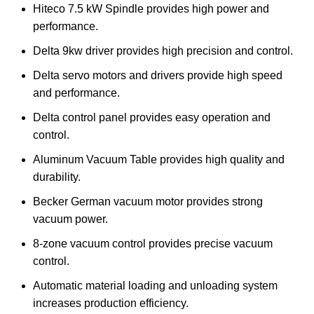
Hiteco 7.5 kW Spindle provides high power and
performance.
Delta 9kw driver provides high precision and control.
Delta servo motors and drivers provide high speed
and performance.
Delta control panel provides easy operation and
control.
Aluminum Vacuum Table provides high quality and
durability.
Becker German vacuum motor provides strong
vacuum power.
8-zone vacuum control provides precise vacuum
control.
Automatic material loading and unloading system
increases production efficiency.