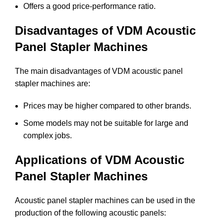
Offers a good price-performance ratio.
Disadvantages of VDM Acoustic
Panel Stapler Machines
The main disadvantages of VDM acoustic panel
stapler machines are:
Prices may be higher compared to other brands.
Some models may not be suitable for large and
complex jobs.
Applications of VDM Acoustic
Panel Stapler Machines
Acoustic panel stapler machines can be used in the
production of the following acoustic panels: