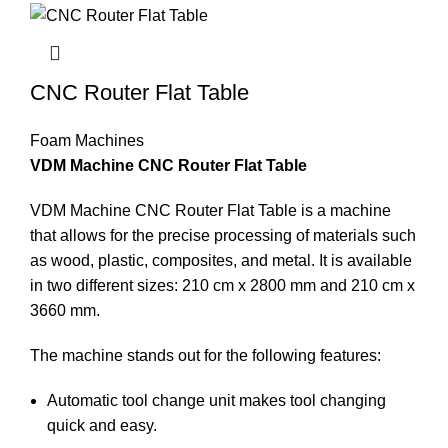
CNC Router Flat Table
Foam Machines
VDM Machine CNC Router Flat Table
VDM Machine CNC Router Flat Table is a machine
that allows for the precise processing of materials such
as wood, plastic, composites, and metal. It is available
in two different sizes: 210 cm x 2800 mm and 210 cm x
3660 mm.
The machine stands out for the following features:
Automatic tool change unit makes tool changing
quick and easy.