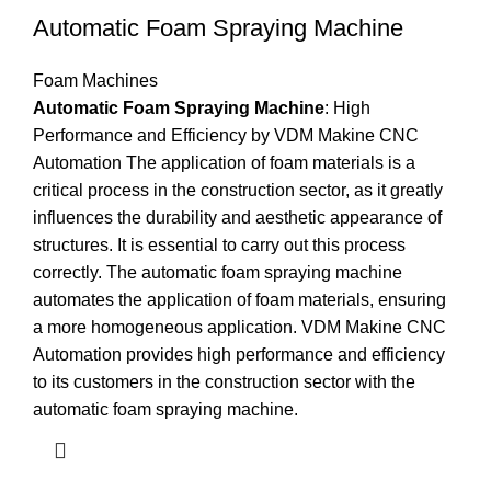
Automatic Foam Spraying Machine
Foam Machines
Automatic Foam Spraying Machine
: High
Performance and Efficiency by VDM Makine CNC
Automation The application of foam materials is a
critical process in the construction sector, as it greatly
influences the durability and aesthetic appearance of
structures. It is essential to carry out this process
correctly. The automatic foam spraying machine
automates the application of foam materials, ensuring
a more homogeneous application. VDM Makine CNC
Automation provides high performance and efficiency
to its customers in the construction sector with the
automatic foam spraying machine.