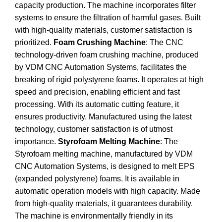
capacity production. The machine incorporates filter
systems to ensure the filtration of harmful gases. Built
with high-quality materials, customer satisfaction is
prioritized.
Foam Crushing Machine
: The CNC
technology-driven foam crushing machine, produced
by VDM CNC Automation Systems, facilitates the
breaking of rigid polystyrene foams. It operates at high
speed and precision, enabling efficient and fast
processing. With its automatic cutting feature, it
ensures productivity. Manufactured using the latest
technology, customer satisfaction is of utmost
importance.
Styrofoam Melting Machine
: The
Styrofoam melting machine, manufactured by VDM
CNC Automation Systems, is designed to melt EPS
(expanded polystyrene) foams. It is available in
automatic operation models with high capacity. Made
from high-quality materials, it guarantees durability.
The machine is environmentally friendly in its