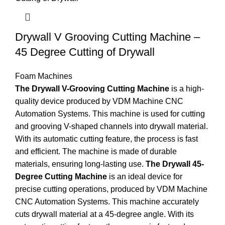
Drywall V Grooving Cutting Machine –
45 Degree Cutting of Drywall
Foam Machines
The Drywall V-Grooving Cutting Machine
is a high-
quality device produced by VDM Machine CNC
Automation Systems. This machine is used for cutting
and grooving V-shaped channels into drywall material.
With its automatic cutting feature, the process is fast
and efficient. The machine is made of durable
materials, ensuring long-lasting use.
The Drywall 45-
Degree Cutting Machine
is an ideal device for
precise cutting operations, produced by VDM Machine
CNC Automation Systems. This machine accurately
cuts drywall material at a 45-degree angle. With its