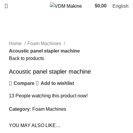
$
0,00
English
Click to enlarge
Home
Foam Machines
Acoustic panel stapler machine
Back to products
Acoustic panel stapler machine
Compare
Add to wishlist
13
People watching this product now!
Category:
Foam Machines
YOU MAY ALSO LIKE…