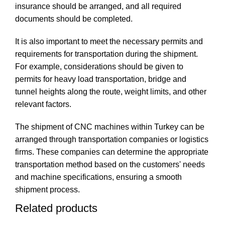
insurance should be arranged, and all required
documents should be completed.
It is also important to meet the necessary permits and
requirements for transportation during the shipment.
For example, considerations should be given to
permits for heavy load transportation, bridge and
tunnel heights along the route, weight limits, and other
relevant factors.
The shipment of CNC machines within Turkey can be
arranged through transportation companies or logistics
firms. These companies can determine the appropriate
transportation method based on the customers' needs
and machine specifications, ensuring a smooth
shipment process.
Related products