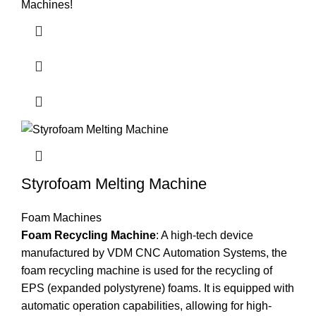
Machines!
Styrofoam Melting Machine
Foam Machines
Foam Recycling Machine
: A high-tech device
manufactured by VDM CNC Automation Systems, the
foam recycling machine is used for the recycling of
EPS (expanded polystyrene) foams. It is equipped with
automatic operation capabilities, allowing for high-