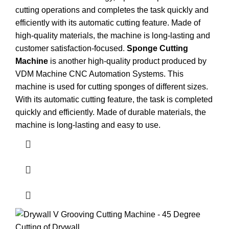
cutting operations and completes the task quickly and
efficiently with its automatic cutting feature. Made of
high-quality materials, the machine is long-lasting and
customer satisfaction-focused.
Sponge Cutting
Machine
is another high-quality product produced by
VDM Machine CNC Automation Systems. This
machine is used for cutting sponges of different sizes.
With its automatic cutting feature, the task is completed
quickly and efficiently. Made of durable materials, the
machine is long-lasting and easy to use.