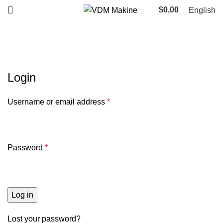
$
0,00
English
My account
Login
Username or email address
*
Password
*
Log in
Lost your password?