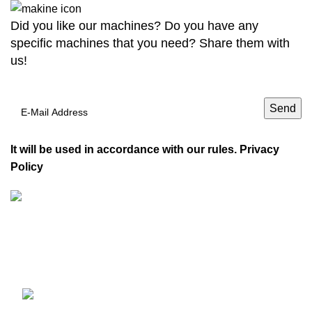
Did you like our machines? Do you have any
specific machines that you need? Share them with
us!
It will be used in accordance with our rules.
Privacy
Policy
VDM Machinery carries Furniture Machinery, Soffit
Machines, Packaging Coating Machines, Glass Painting
Machines, 3D Printers, and Carpet Machines.
Adil, Caykara Sk. No:4, 34935
Sultanbeyli/Istanbul