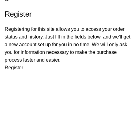
Register
Registering for this site allows you to access your order
status and history. Just fill in the fields below, and we'll get
a new account set up for you in no time. We will only ask
you for information necessary to make the purchase
process faster and easier.
Register