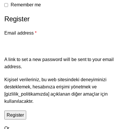
Remember me
Register
Email address
*
A link to set a new password will be sent to your email
address.
Kişisel verileriniz, bu web sitesindeki deneyiminizi
desteklemek, hesabınıza erişimi yönetmek ve
[gizlilik_politikamızda] açıklanan diğer amaçlar için
kullanılacaktır.
Register
Or